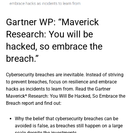
Gartner WP: “Maverick
Research: You will be
hacked, so embrace the
breach.”
Cybersecurity breaches are inevitable. Instead of striving
to prevent breaches, focus on resilience and embrace
hacks as incidents to learn from. Read the Gartner
Maverick* Research: You Will Be Hacked, So Embrace the
Breach report and find out:
Why the belief that cybersecurity breaches can be
avoided is false, as breaches still happen on a large
scale despite the investments