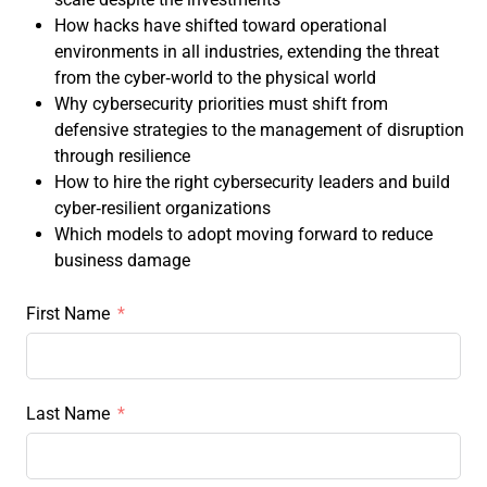
How hacks have shifted toward operational
environments in all industries, extending the threat
from the cyber‑world to the physical world
Why cybersecurity priorities must shift from
defensive strategies to the management of disruption
through resilience
How to hire the right cybersecurity leaders and build
cyber‑resilient organizations
Which models to adopt moving forward to reduce
business damage
First Name
Last Name