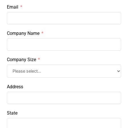
Email
Company Name
Company Size
Address
State