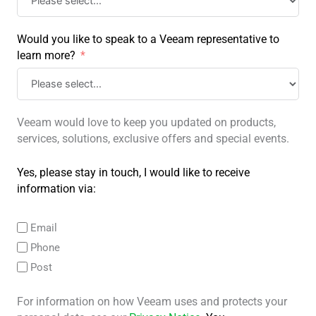
Would you like to speak to a Veeam representative to
learn more?
Veeam would love to keep you updated on products,
services, solutions, exclusive offers and special events.
Yes, please stay in touch, I would like to receive
information via:
Email
Phone
Post
For information on how Veeam uses and protects your