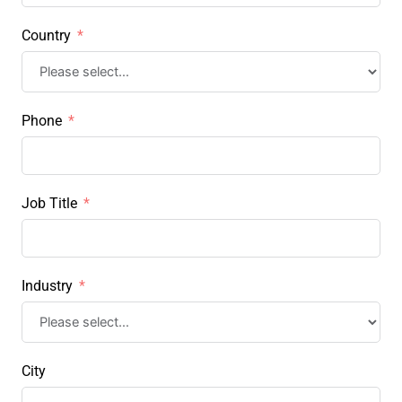
Country
Phone
Job Title
Industry
City