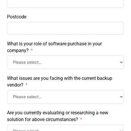
Postcode
What is your role of software purchase in your
company?
What issues are you facing with the current backup
vendor?
Are you currently evaluating or researching a new
solution for above circumstances?