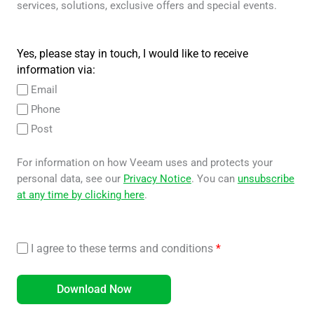
services, solutions, exclusive offers and special events.
Yes, please stay in touch, I would like to receive
information via:
Email
Phone
Post
For information on how Veeam uses and protects your
personal data, see our
Privacy Notice
. You can
unsubscribe
at any time by clicking here
.
I agree to these terms and conditions
*
Download Now