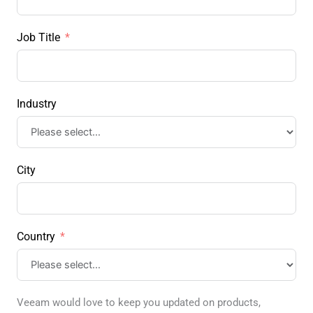
Job Title
Industry
City
Country
Veeam would love to keep you updated on products,