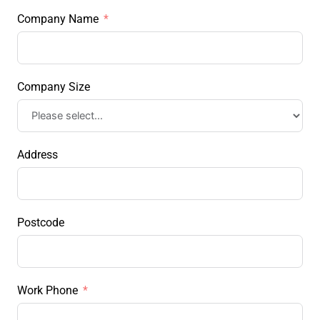
Company Name
Company Size
Address
Postcode
Work Phone