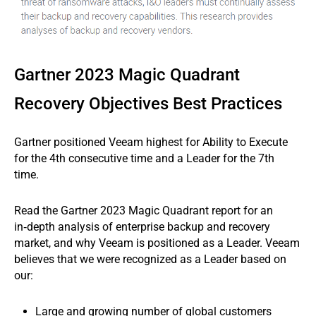
Gartner 2023 Magic Quadrant
Recovery Objectives Best Practices
Gartner positioned Veeam highest for Ability to Execute
for the 4th consecutive time and a Leader for the 7th
time.
Read the Gartner 2023 Magic Quadrant report for an
in‑depth analysis of enterprise backup and recovery
market, and why Veeam is positioned as a Leader. Veeam
believes that we were recognized as a Leader based on
our:
Large and growing number of global customers