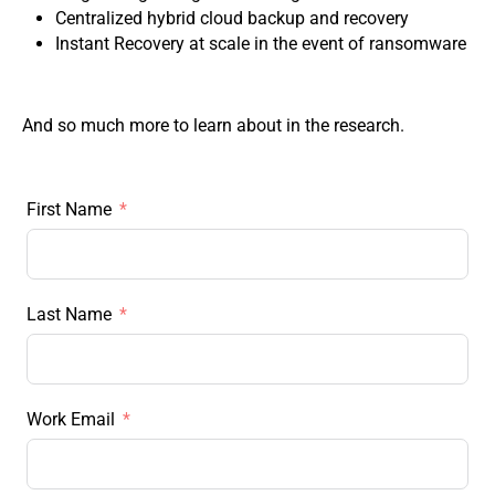
Centralized hybrid cloud backup and recovery
Instant Recovery at scale in the event of ransomware
And so much more to learn about in the research.
First Name
Last Name
Work Email