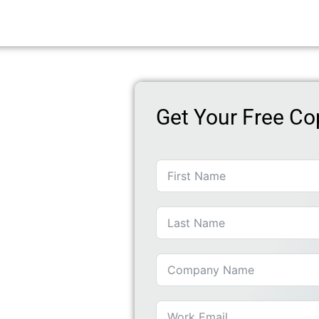
Get Your Free Co