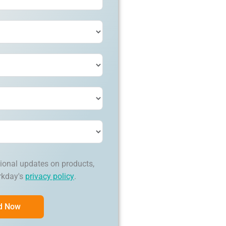
ional updates on products,
rkday's
privacy policy
.
d Now