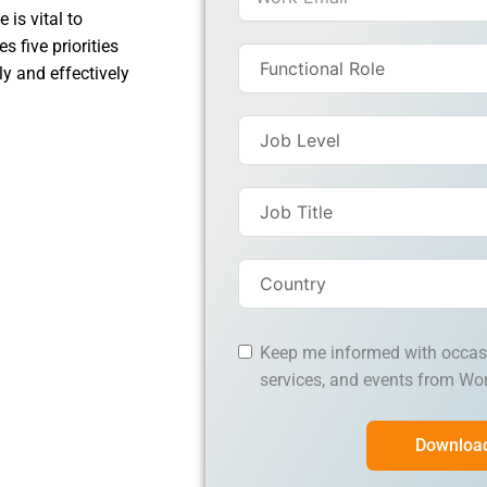
 is vital to
 five priorities
y and effectively
Keep me informed with occas
services, and events from Wo
Downloa