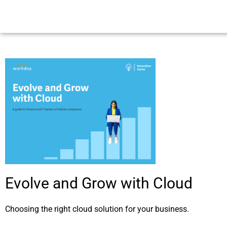
Evolve and Grow with Cloud
Choosing the right cloud solution for your business.