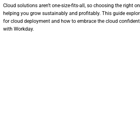
Cloud solutions aren’t one-size-fits-all, so choosing the right one
helping you grow sustainably and profitably. This guide explores
for cloud deployment and how to embrace the cloud confidentl
with Workday.