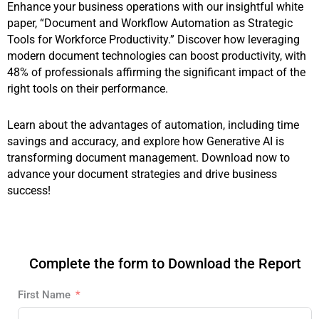
Enhance your business operations with our insightful white
paper, “Document and Workflow Automation as Strategic
Tools for Workforce Productivity.” Discover how leveraging
modern document technologies can boost productivity, with
48% of professionals affirming the significant impact of the
right tools on their performance.
Learn about the advantages of automation, including time
savings and accuracy, and explore how Generative AI is
transforming document management. Download now to
advance your document strategies and drive business
success!
Complete the form to Download the Report
First Name