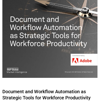
Document and Workflow Automation as
Strategic Tools for Workforce Productivity