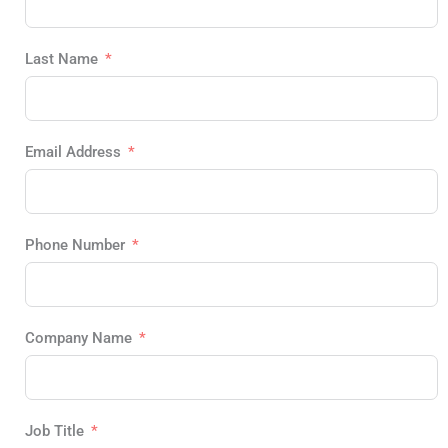
Last Name
Email Address
Phone Number
Company Name
Job Title