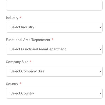
Industry
Functional Area/Department
Company Size
Country