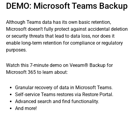
DEMO: Microsoft Teams Backup
Although Teams data has its own basic retention,
Microsoft doesn’t fully protect against accidental deletion
or security threats that lead to data loss, nor does it
enable long‑term retention for compliance or regulatory
purposes.
Watch this 7-minute demo on Veeam® Backup for
Microsoft 365 to learn about:
Granular recovery of data in Microsoft Teams.
Self‑service Teams restores via Restore Portal.
Advanced search and find functionality.
And more!