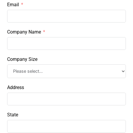
Email
Company Name
Company Size
Address
State