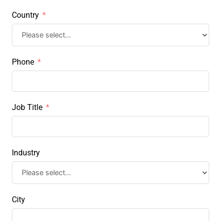
Country
Phone
Job Title
Industry
City