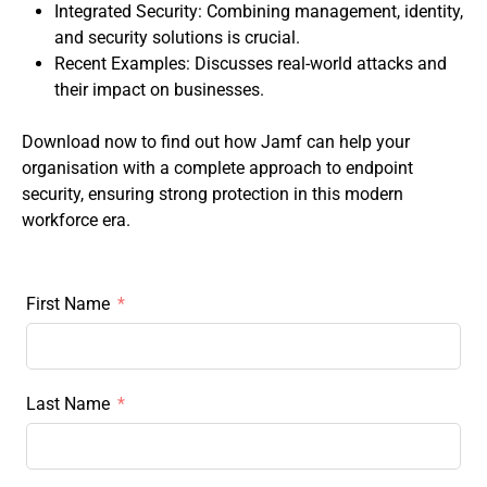
Integrated Security: Combining management, identity,
and security solutions is crucial.
Recent Examples: Discusses real-world attacks and
their impact on businesses.
Download now to find out how Jamf can help your
organisation with a complete approach to endpoint
security, ensuring strong protection in this modern
workforce era.
First Name
Last Name