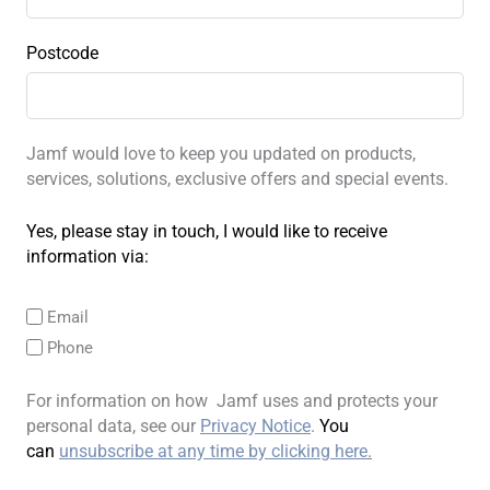
Postcode
Jamf would love to keep you updated on products,
services, solutions, exclusive offers and special events.
Yes, please stay in touch, I would like to receive
information via:
Email
Phone
For information on how Jamf uses and protects your
personal data, see our
Privacy Notice
.
You
can
unsubscribe at any time by clicking here
.