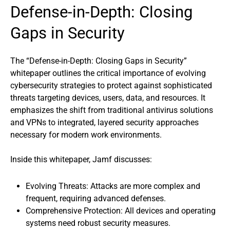
Defense-in-Depth: Closing
Gaps in Security
The “Defense-in-Depth: Closing Gaps in Security”
whitepaper outlines the critical importance of evolving
cybersecurity strategies to protect against sophisticated
threats targeting devices, users, data, and resources. It
emphasizes the shift from traditional antivirus solutions
and VPNs to integrated, layered security approaches
necessary for modern work environments.
Inside this whitepaper, Jamf discusses:
Evolving Threats: Attacks are more complex and
frequent, requiring advanced defenses.
Comprehensive Protection: All devices and operating
systems need robust security measures.