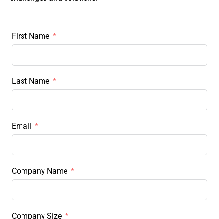
First Name
Last Name
Email
Company Name
Company Size