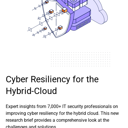
Cyber Resiliency for the
Hybrid-Cloud
Expert insights from 7,000+ IT security professionals on
improving cyber resiliency for the hybrid cloud. This new
research brief provides a comprehensive look at the
challenges and solutions.