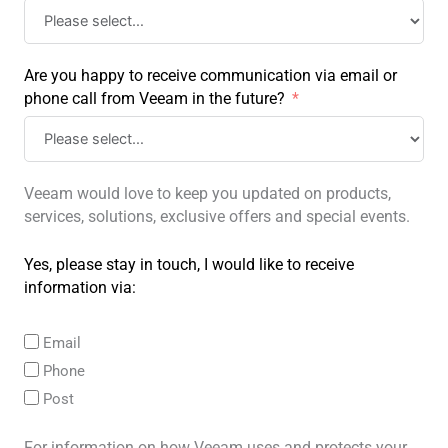
Are you happy to receive communication via email or
phone call from Veeam in the future?
Veeam would love to keep you updated on products,
services, solutions, exclusive offers and special events.
Yes, please stay in touch, I would like to receive
information via:
Email
Phone
Post
For information on how Veeam uses and protects your