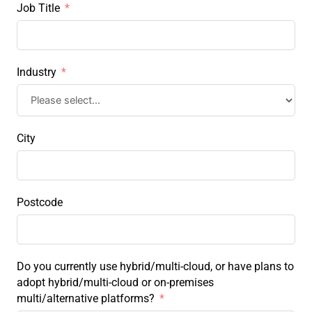
Job Title
Industry
City
Postcode
Do you currently use hybrid/multi-cloud, or have plans to
adopt hybrid/multi-cloud or on-premises
multi/alternative platforms?