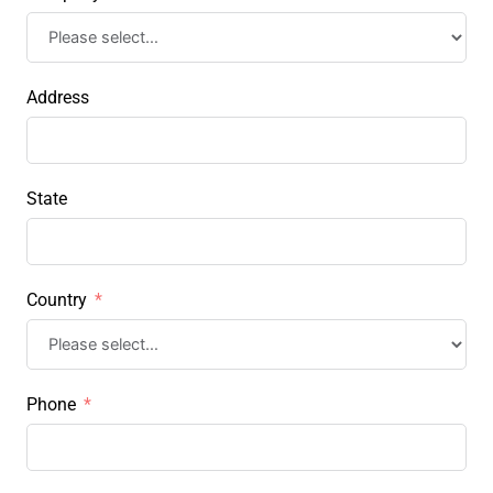
Address
State
Country
Phone