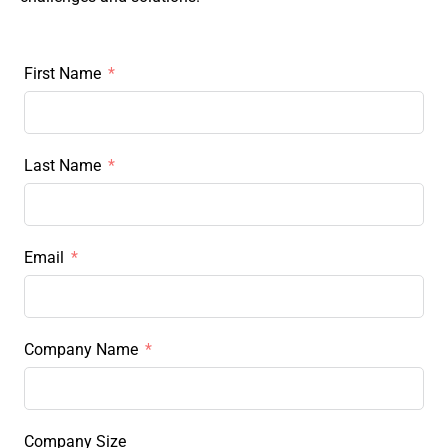
First Name
Last Name
Email
Company Name
Company Size