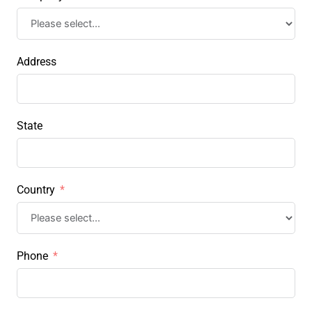
Address
State
Country
Phone