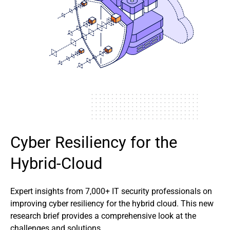
Cyber Resiliency for the
Hybrid-Cloud
Expert insights from 7,000+ IT security professionals on
improving cyber resiliency for the hybrid cloud. This new
research brief provides a comprehensive look at the
challenges and solutions.