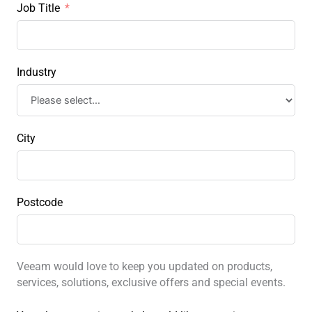
Job Title
Industry
City
Postcode
Veeam would love to keep you updated on products,
services, solutions, exclusive offers and special events.