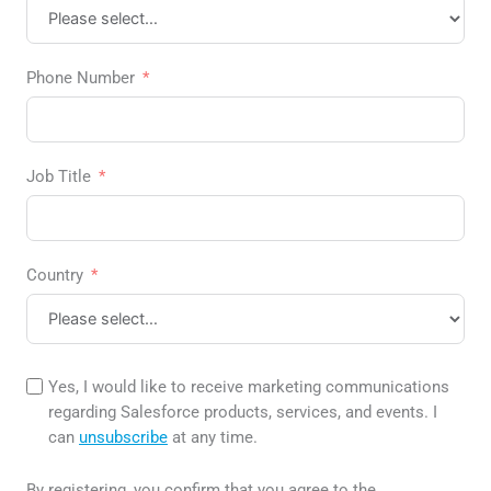
Phone Number
Job Title
Country
Yes, I would like to receive marketing communications
regarding Salesforce products, services, and events. I
can
unsubscribe
at any time.
By registering, you confirm that you agree to the