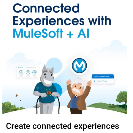
Create connected experiences