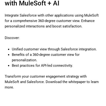
with MuleSoft + AI
Integrate Salesforce with other applications using MuleSoft
for a comprehensive 360-degree customer view. Enhance
personalized interactions and boost satisfaction.
Discover:
Unified customer view through Salesforce integration.
Benefits of a 360-degree customer view for
personalization.
Best practices for API-led connectivity.
Transform your customer engagement strategy with
MuleSoft and Salesforce. Download the whitepaper to learn
more.