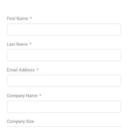
First Name
Last Name
Email Address
Company Name
Company Size