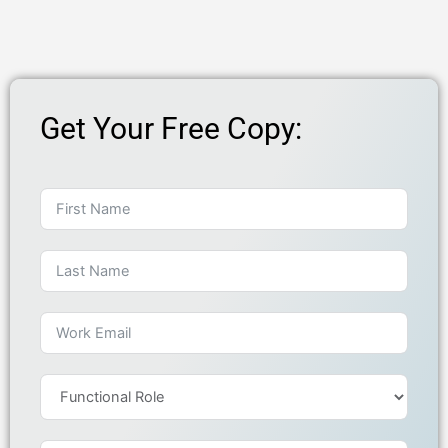
Get Your Free Copy: