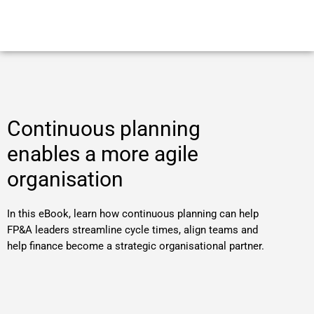
Continuous planning
enables a more agile
organisation
In this eBook, learn how continuous planning can help
FP&A leaders streamline cycle times, align teams and
help finance become a strategic organisational partner.