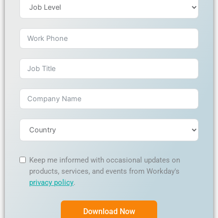
Keep me informed with occasional updates on
products, services, and events from Workday's
privacy policy
.
Download Now