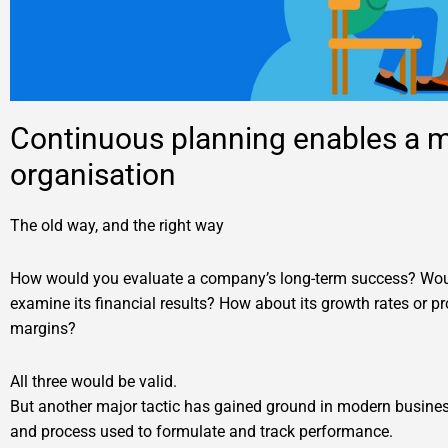
Continuous planning enables a m
organisation
The old way, and the right way
How would you evaluate a company’s long-term success? Wo
examine its financial results? How about its growth rates or pro
margins?
All three would be valid.
But another major tactic has gained ground in modern busine
and process used to formulate and track performance.