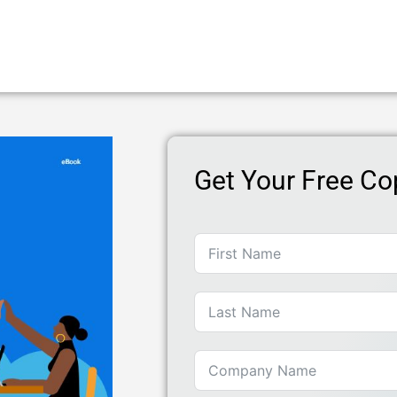
Get Your Free Co