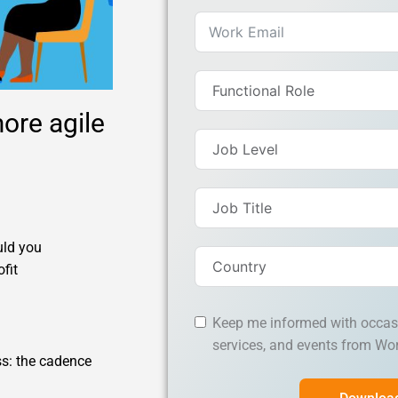
ore agile
uld you
fit
Keep me informed with occas
services, and events from Wo
ss: the cadence