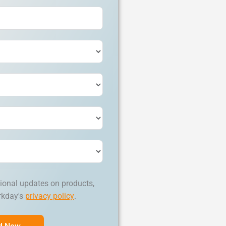
ional updates on products,
rkday's
privacy policy
.