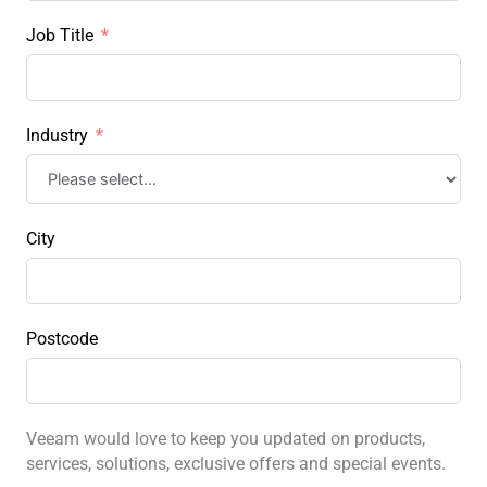
Job Title
Industry
City
Postcode
Veeam would love to keep you updated on products,
services, solutions, exclusive offers and special events.