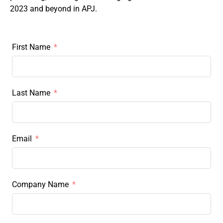
2023 and beyond in APJ.
First Name
Last Name
Email
Company Name