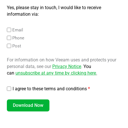
Yes, please stay in touch, I would like to receive
information via:
Email
Phone
Post
For information on how Veeam uses and protects your
personal data, see our
Privacy Notice
.
You
can
unsubscribe at any time by clicking here
.
I agree to these terms and conditions
*
Download Now