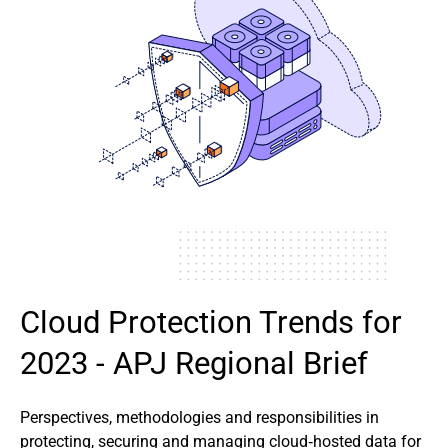
Cloud Protection Trends for
2023 - APJ Regional Brief
Perspectives, methodologies and responsibilities in
protecting, securing and managing cloud‑hosted data for