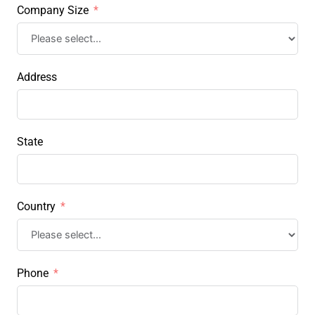
Company Size
Address
State
Country
Phone