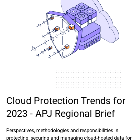
Cloud Protection Trends for
2023 - APJ Regional Brief
Perspectives, methodologies and responsibilities in
protecting, securing and managing cloud‑hosted data for