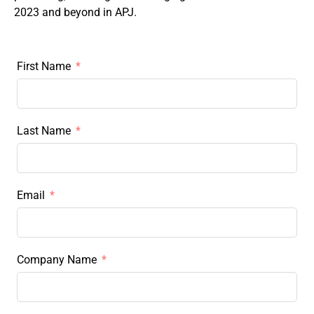
2023 and beyond in APJ.
First Name
Last Name
Email
Company Name