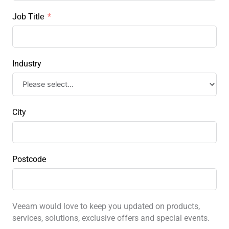
Job Title
Industry
City
Postcode
Veeam would love to keep you updated on products,
services, solutions, exclusive offers and special events.