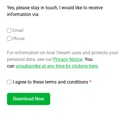
Yes, please stay in touch, I would like to receive
information via:
Email
Phone
For information on how Veeam uses and protects your
personal data, see our
Privacy Notice
.
You
can
unsubscribe at any time by clicking here
.
I agree to these terms and conditions
*
Download Now