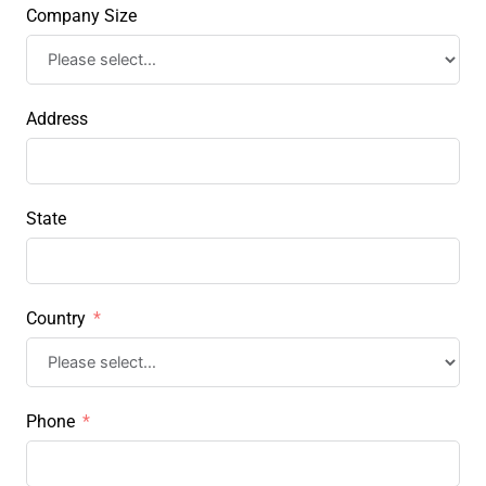
Company Size
Address
State
Country
Phone