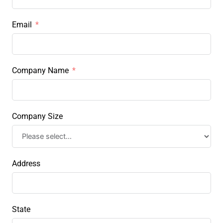
Email
Company Name
Company Size
Address
State