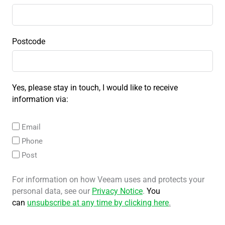
Postcode
Yes, please stay in touch, I would like to receive
information via:
Email
Phone
Post
For information on how Veeam uses and protects your
personal data, see our
Privacy Notice
.
You
can
unsubscribe at any time by clicking here
.