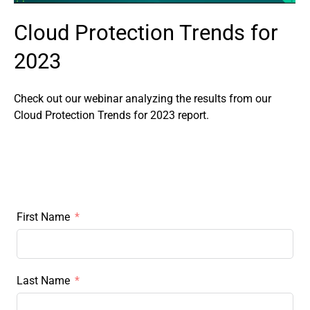
Cloud Protection Trends for
2023
Check out our webinar analyzing the results from our
Cloud Protection Trends for 2023 report.
First Name
Last Name