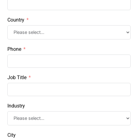
Country
Phone
Job Title
Industry
City