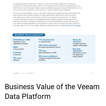
Business Value of the Veeam
Data Platform