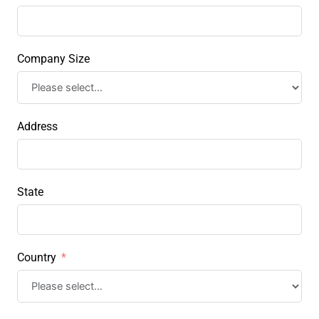
Company Size
Address
State
Country