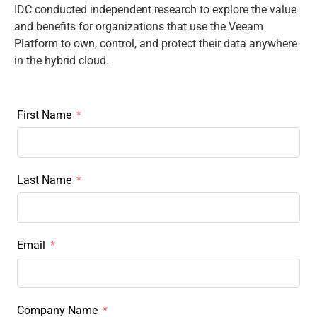
IDC conducted independent research to explore the value
and benefits for organizations that use the Veeam
Platform to own, control, and protect their data anywhere
in the hybrid cloud.
First Name
Last Name
Email
Company Name