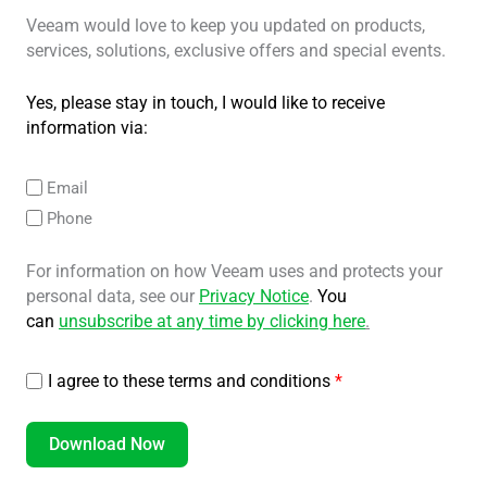
Veeam would love to keep you updated on products,
services, solutions, exclusive offers and special events.
Yes, please stay in touch, I would like to receive
information via:
Email
Phone
For information on how Veeam uses and protects your
personal data, see our
Privacy Notice
.
You
can
unsubscribe at any time by clicking here
.
I agree to these terms and conditions
*
Download Now