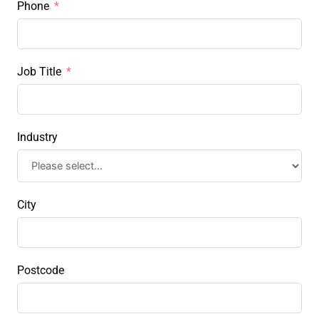
Phone
Job Title
Industry
City
Postcode