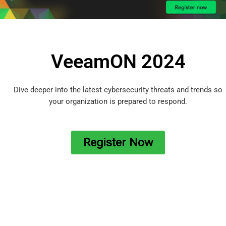
VeeamON 2024
Dive deeper into the latest cybersecurity threats and trends so
your organization is prepared to respond.
Register Now