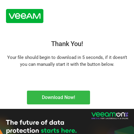
Thank You!
Your file should begin to download in 5 seconds, if it doesn’t
you can manually start it with the button below.
Download Now!