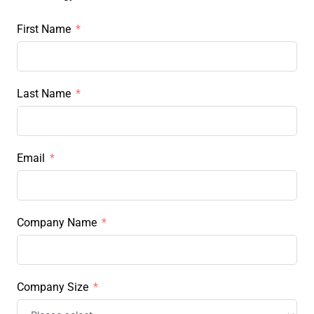
First Name
Last Name
Email
Company Name
Company Size