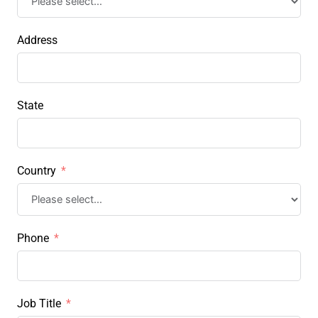
Address
State
Country
Phone
Job Title