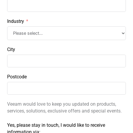
Industry
City
Postcode
Veeam would love to keep you updated on products,
services, solutions, exclusive offers and special events.
Yes, please stay in touch, I would like to receive
information via: