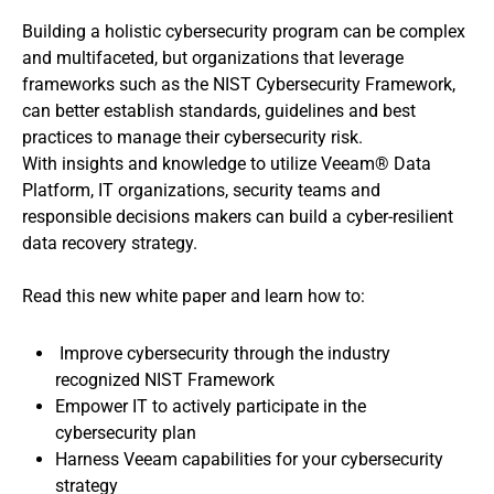
Building a holistic cybersecurity program can be complex
and multifaceted, but organizations that leverage
frameworks such as the NIST Cybersecurity Framework,
can better establish standards, guidelines and best
practices to manage their cybersecurity risk.
With insights and knowledge to utilize Veeam® Data
Platform, IT organizations, security teams and
responsible decisions makers can build a cyber-resilient
data recovery strategy.
Read this new white paper and learn how to:
Improve cybersecurity through the industry
recognized NIST Framework
Empower IT to actively participate in the
cybersecurity plan
Harness Veeam capabilities for your cybersecurity
strategy