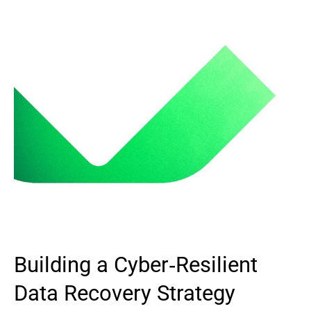
Building a Cyber‑Resilient
Data Recovery Strategy