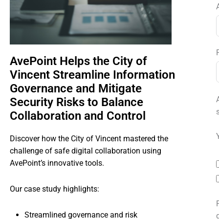
AvePoint Helps the City of
Vincent Streamline Information
Governance and Mitigate
Security Risks to Balance
Collaboration and Control
Discover how the City of Vincent mastered the
challenge of safe digital collaboration using
AvePoint’s innovative tools.
Our case study highlights:
Streamlined governance and risk