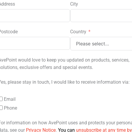
Address
City
Postcode
Country
AvePoint would love to keep you updated on products, services,
solutions, exclusive offers and special events.
Yes, please stay in touch, I would like to receive information via:
Email
Phone
For information on how AvePoint uses and protects your person
data, see our
Privacy Notice
.
You can
unsubscribe at any time by