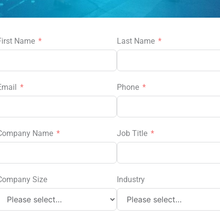
First Name
Last Name
Email
Phone
Company Name
Job Title
Company Size
Industry