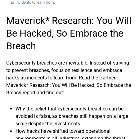
Maverick* Research: You Will
Be Hacked, So Embrace the
Breach
Cybersecurity breaches are inevitable. Instead of striving
to prevent breaches, focus on resilience and embrace
hacks as incidents to learn from. Read the Gartner
Maverick* Research: You Will Be Hacked, So Embrace the
Breach report and find out:
Why the belief that cybersecurity breaches can be
avoided is false, as breaches still happen on a large
scale despite the investments
How hacks have shifted toward operational
environments in all industries, extending the threat