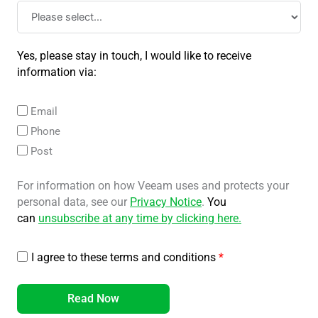
Yes, please stay in touch, I would like to receive
information via:
Email
Phone
Post
For information on how Veeam uses and protects your
personal data, see our
Privacy Notice
.
You
can
unsubscribe at any time by clicking here
.
I agree to these terms and conditions
*
Read Now