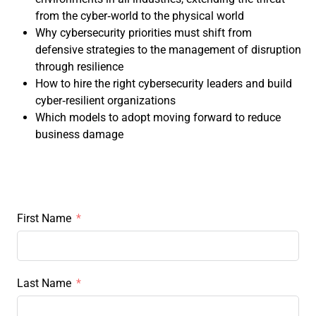
from the cyber‑world to the physical world
Why cybersecurity priorities must shift from
defensive strategies to the management of disruption
through resilience
How to hire the right cybersecurity leaders and build
cyber‑resilient organizations
Which models to adopt moving forward to reduce
business damage
First Name
Last Name