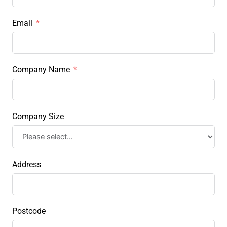
Email
Company Name
Company Size
Address
Postcode