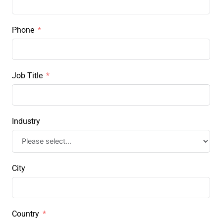
Phone
Job Title
Industry
City
Country