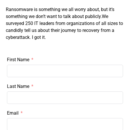
Ransomware is something we all worry about, but
it’s
something we don’t want to talk about publicly.We
surveyed 250 IT leaders from organizations of all sizes to
candidly tell us about their journey to recovery from a
cyberattack. I got it.
First Name
Last Name
Email