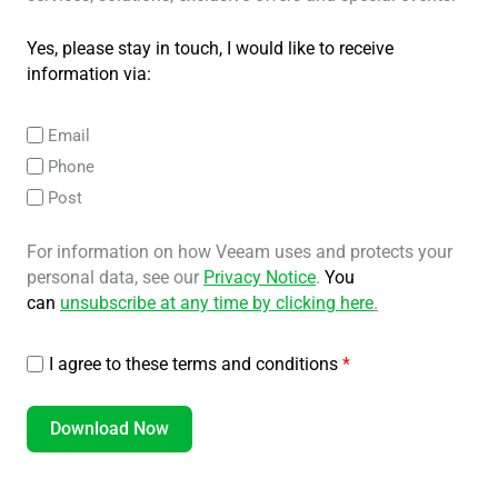
Yes, please stay in touch, I would like to receive
information via:
Email
Phone
Post
For information on how Veeam uses and protects your
personal data, see our
Privacy Notice
.
You
can
unsubscribe at any time by clicking here
.
I agree to these terms and conditions
*
Download Now