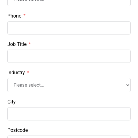
Phone
Job Title
Industry
City
Postcode