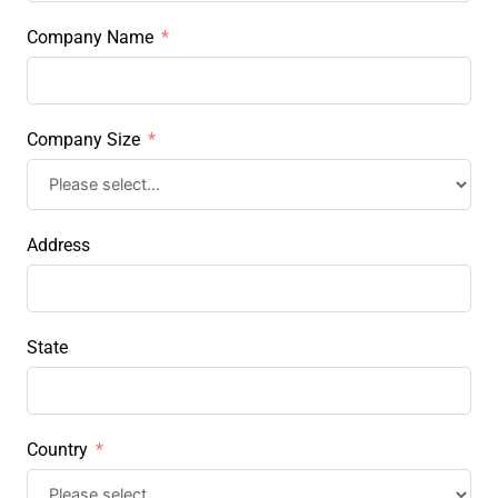
Company Name
Company Size
Address
State
Country