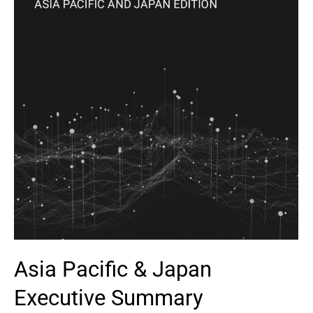
Asia Pacific & Japan
Executive Summary