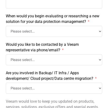
When would you begin evaluating or researching a new
solution for your data protection management?
Would you like to be contacted by a Veeam
representative via phone/email?
Are you involved in Backup/ IT Infra / Apps
development/ Cloud project/Data centre migration?
Veeam would love to keep you updated on products,
services, solutions, exclusive offers and special events.