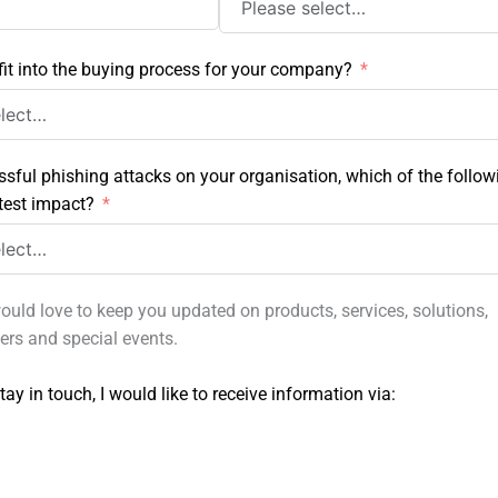
it into the buying process for your company?
ssful phishing attacks on your organisation, which of the follow
test impact?
ould love to keep you updated on products, services, solutions,
fers and special events.
tay in touch, I would like to receive information via: