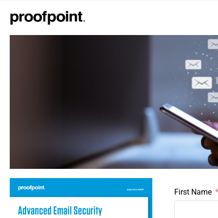
First Name