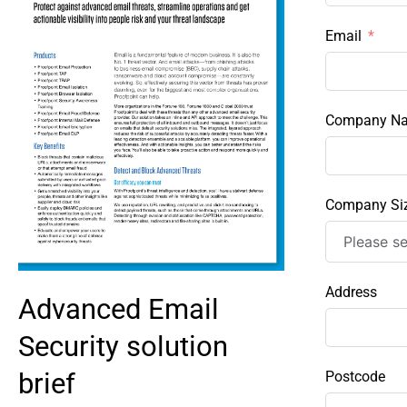
Email
Company N
Company Si
Address
Advanced Email
Security solution
brief
Postcode