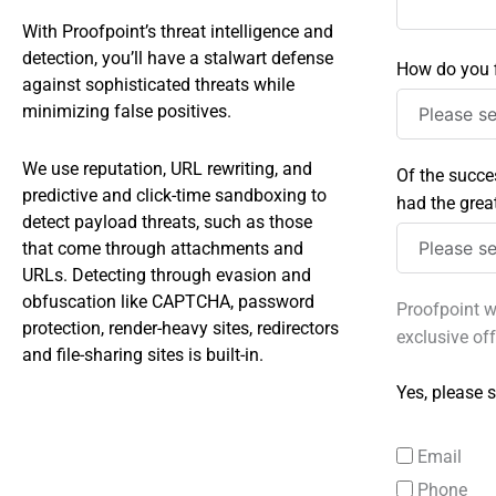
With Proofpoint’s threat intelligence and
detection, you’ll have a stalwart defense
How do you f
against sophisticated threats while
minimizing false positives.
We use reputation, URL rewriting, and
Of the succe
predictive and click-time sandboxing to
had the grea
detect payload threats, such as those
that come through attachments and
URLs. Detecting through evasion and
obfuscation like CAPTCHA, password
Proofpoint w
protection, render-heavy sites, redirectors
exclusive of
and file-sharing sites is built-in.
Yes, please s
Email
Phone