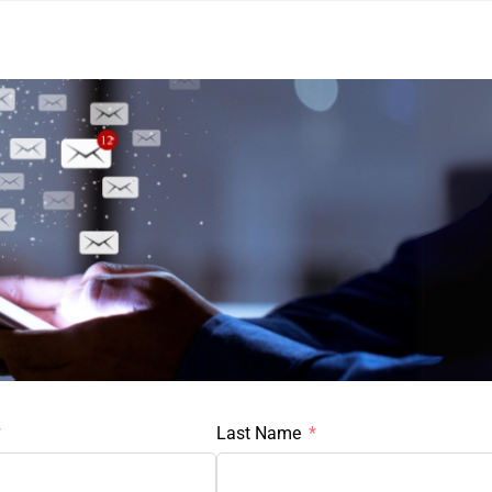
Last Name