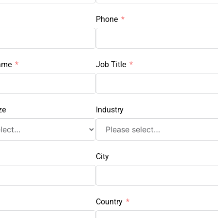
Phone
ame
Job Title
ze
Industry
City
Country