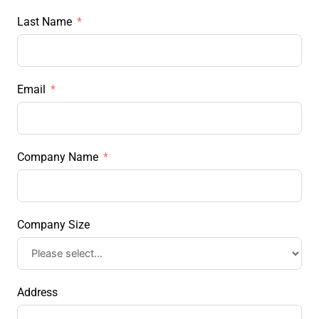
Last Name
Email
Company Name
Company Size
Address