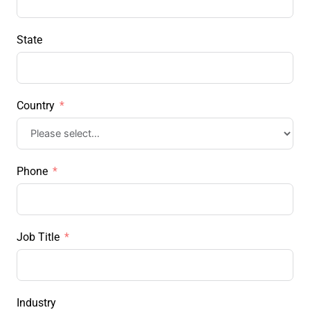
State
Country
Phone
Job Title
Industry