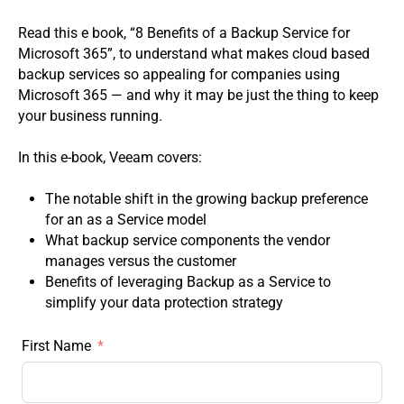
Read this e book, “8 Benefits of a Backup Service for
Microsoft 365”, to understand what makes cloud based
backup services so appealing for companies using
Microsoft 365 — and why it may be just the thing to keep
your business running.
In this e-book, Veeam covers:
The notable shift in the growing backup preference
for an as a Service model
What backup service components the vendor
manages versus the customer
Benefits of leveraging Backup as a Service to
simplify your data protection strategy
First Name