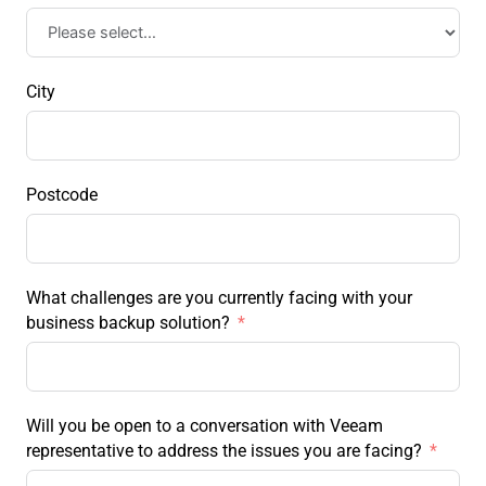
City
Postcode
What challenges are you currently facing with your
business backup solution?
Will you be open to a conversation with Veeam
representative to address the issues you are facing?