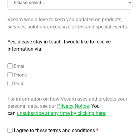
Veeam would love to keep you updated on products,
services, solutions, exclusive offers and special events.
Yes, please stay in touch, I would like to receive
information via:
Email
Phone
Post
For information on how Veeam uses and protects your
personal data, see our
Privacy Notice
.
You
can
unsubscribe at any time by clicking here
.
I agree to these terms and conditions
*