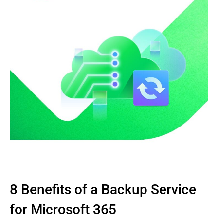
8 Benefits of a Backup Service
for Microsoft 365