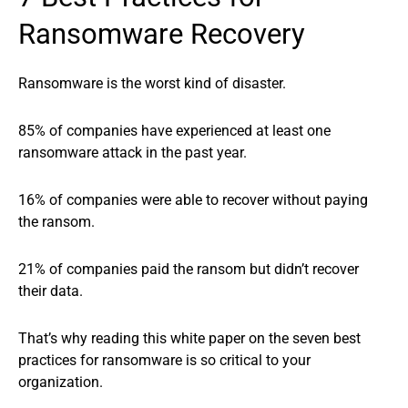
Ransomware Recovery
Ransomware is the worst kind of disaster.
85% of companies have experienced at least one
ransomware attack in the past year.
16% of companies were able to recover without paying
the ransom.
21% of companies paid the ransom but didn’t recover
their data.
That’s why reading this white paper on the seven best
practices for ransomware is so critical to your
organization.