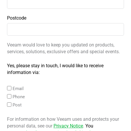
Postcode
Veeam would love to keep you updated on products,
services, solutions, exclusive offers and special events.
Yes, please stay in touch, I would like to receive
information via:
Email
Phone
Post
For information on how Veeam uses and protects your
personal data, see our
Privacy Notice
.
You