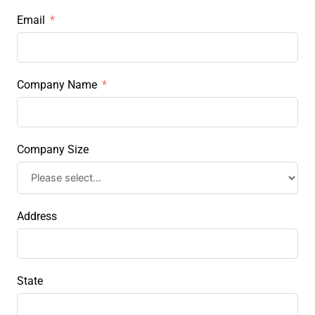
Email
Company Name
Company Size
Address
State