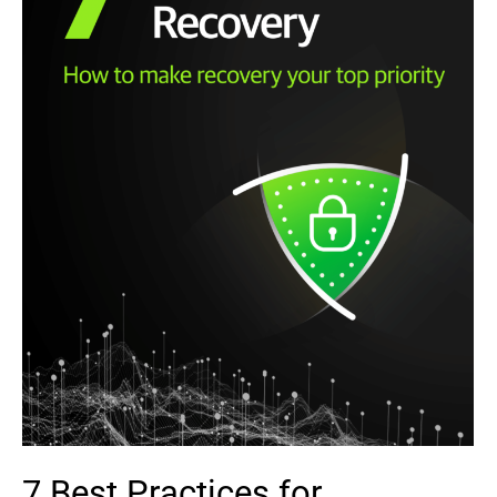
7 Best Practices for