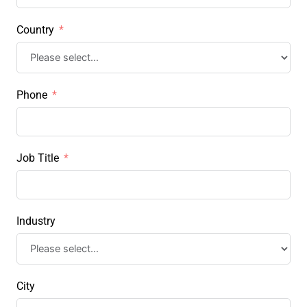
Country
Phone
Job Title
Industry
City