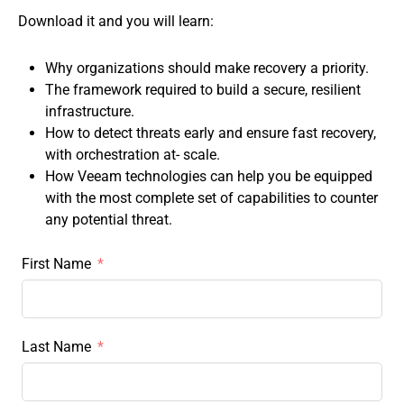
Download it and you will learn:
Why organizations should make recovery a priority.
The framework required to build a secure, resilient
infrastructure.
How to detect threats early and ensure fast recovery,
with orchestration at- scale.
How Veeam technologies can help you be equipped
with the most complete set of capabilities to counter
any potential threat.
First Name
Last Name