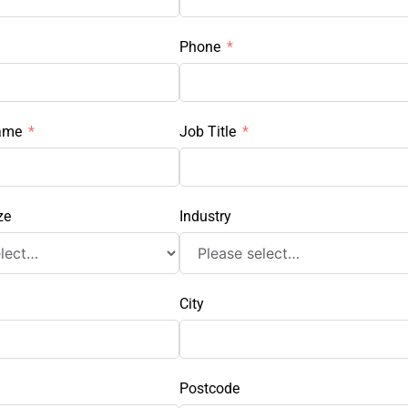
Phone
ame
Job Title
ze
Industry
City
Postcode