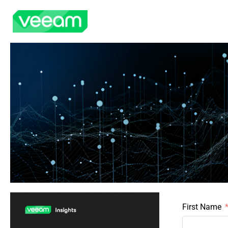
First Name