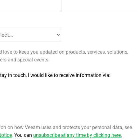
love to keep you updated on products, services, solutions,
fers and special events.
tay in touch, I would like to receive information via:
ion on how Veeam uses and protects your personal data, see
Notice
.
You can
unsubscribe at any time by clicking here
.