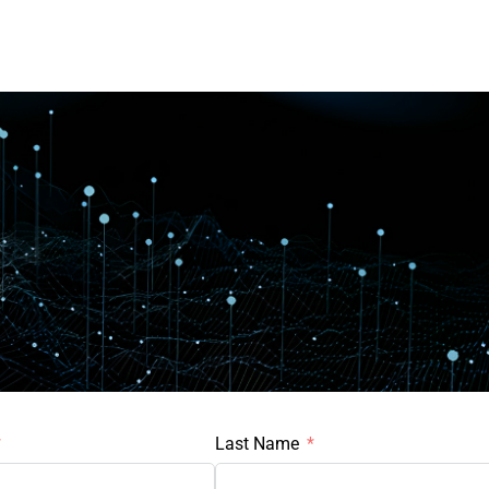
Last Name