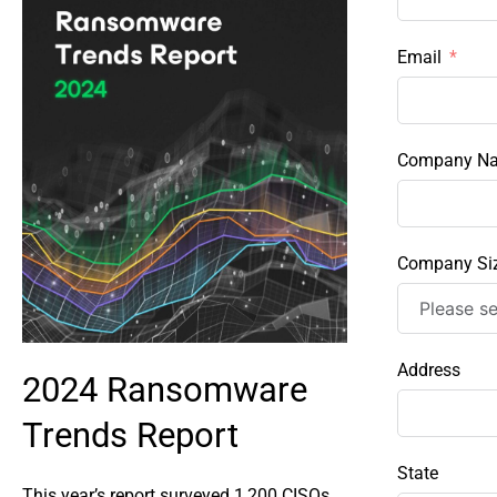
Email
Company N
Company Si
Address
2024 Ransomware
Trends Report
State
This year’s report surveyed 1,200 CISOs ,