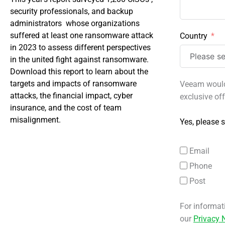
security professionals, and backup
administrators whose organizations
suffered at least one ransomware attack
Country
in 2023 to assess different perspectives
in the united fight against ransomware.
Download this report to learn about the
targets and impacts of ransomware
Veeam would 
attacks, the financial impact, cyber
exclusive of
insurance, and the cost of team
misalignment.
Yes, please s
Email
Phone
Post
For informat
our
Privacy 