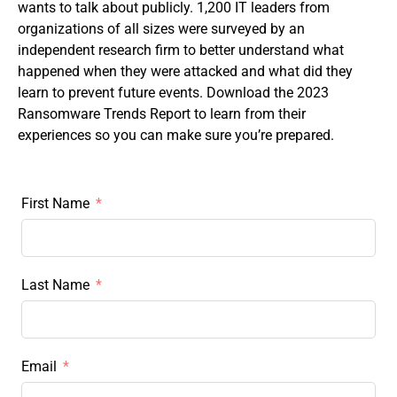
wants to talk about publicly. 1,200 IT leaders from
organizations of all sizes were surveyed by an
independent research firm to better understand what
happened when they were attacked and what did they
learn to prevent future events. Download the 2023
Ransomware Trends Report to learn from their
experiences so you can make sure you’re prepared.
First Name
Last Name
Email