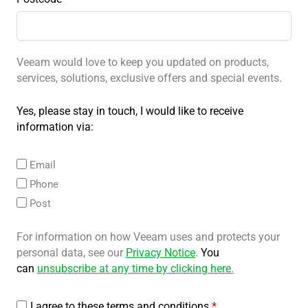
Veeam would love to keep you updated on products,
services, solutions, exclusive offers and special events.
Yes, please stay in touch, I would like to receive
information via:
Email
Phone
Post
For information on how Veeam uses and protects your
personal data, see our
Privacy Notice
.
You
can
unsubscribe at any time by clicking here
.
I agree to these terms and conditions
*