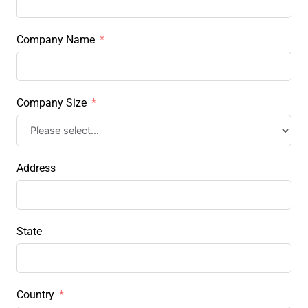
Company Name
Company Size
Address
State
Country