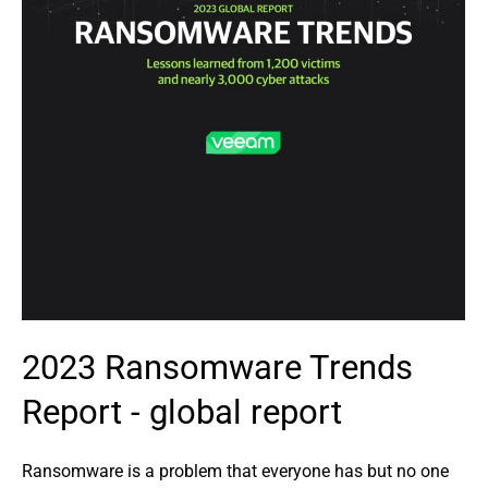
2023 Ransomware Trends
Report - global report
Ransomware is a problem that everyone has but no one