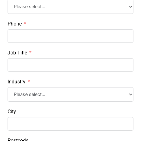
Phone
Job Title
Industry
City
Postcode