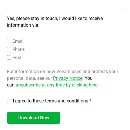
Yes, please stay in touch, I would like to receive
information via:
Email
Phone
Post
For information on how Veeam uses and protects your
personal data, see our
Privacy Notice
.
You
can
unsubscribe at any time by clicking here
.
I agree to these terms and conditions
*
Download Now