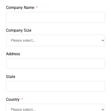
Company Name
Company Size
Address
State
Country