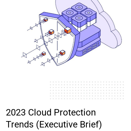
2023 Cloud Protection
Trends (Executive Brief)