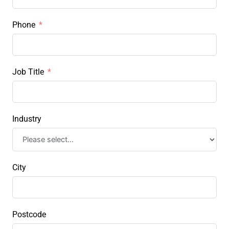
Phone
Job Title
Industry
City
Postcode