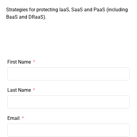
Strategies for protecting IaaS, SaaS and PaaS (including
BaaS and DRaaS).
First Name
Last Name
Email