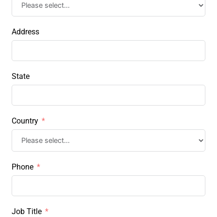
Address
State
Country
Phone
Job Title