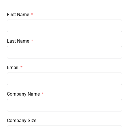
First Name
Last Name
Email
Company Name
Company Size