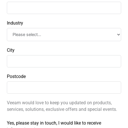
Industry
City
Postcode
Veeam would love to keep you updated on products,
services, solutions, exclusive offers and special events.
Yes, please stay in touch, I would like to receive