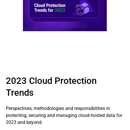
2023 Cloud Protection
Trends
Perspectives, methodologies and responsibilities in
protecting, securing and managing cloud‑hosted data for
2023 and beyond.