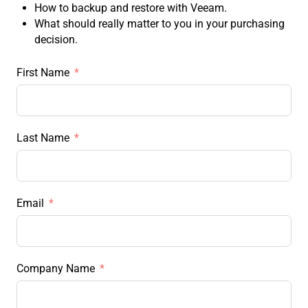
How to backup and restore with Veeam.
What should really matter to you in your purchasing
decision.
First Name
Last Name
Email
Company Name