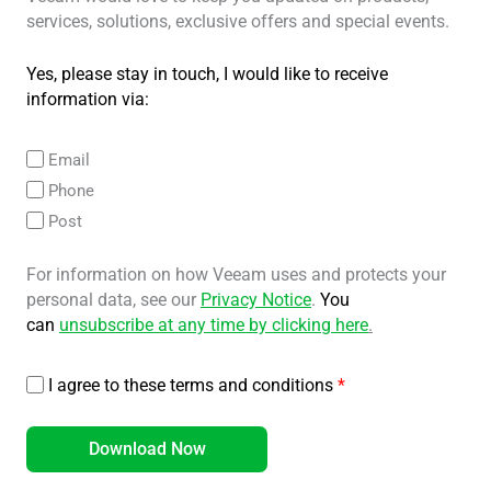
services, solutions, exclusive offers and special events.
Yes, please stay in touch, I would like to receive
information via:
Email
Phone
Post
For information on how Veeam uses and protects your
personal data, see our
Privacy Notice
.
You
can
unsubscribe at any time by clicking here
.
I agree to these terms and conditions
*
Download Now