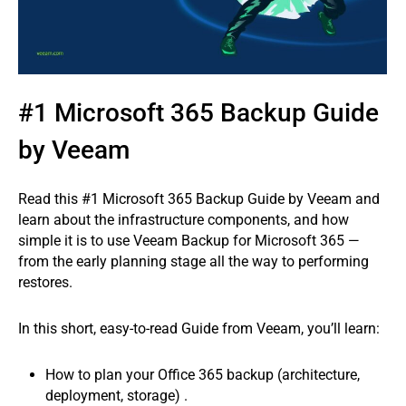
#1 Microsoft 365 Backup Guide
by Veeam
Read this #1 Microsoft 365 Backup Guide by Veeam and
learn about the infrastructure components, and how
simple it is to use Veeam Backup for Microsoft 365 —
from the early planning stage all the way to performing
restores.
In this short, easy-to-read Guide from Veeam, you’ll learn:
How to plan your Office 365 backup (architecture,
deployment, storage) .