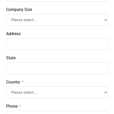
Company Size
Address
State
Country
Phone