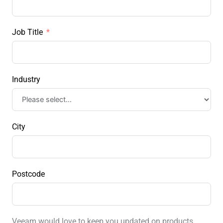
Job Title
Industry
City
Postcode
Veeam would love to keep you updated on products,