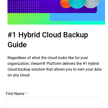
#1 Hybrid Cloud Backup
Guide
Regardless of what the cloud looks like for your
organization, Veeam® Platform delivers the #1 hybrid
cloud backup solution that allows you to own your data
on any cloud.
First Name